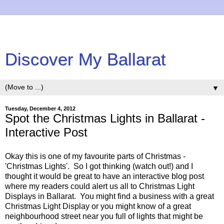
Discover My Ballarat
▼
Tuesday, December 4, 2012
Spot the Christmas Lights in Ballarat -
Interactive Post
Okay this is one of my favourite parts of Christmas -
'Christmas Lights'. So I got thinking (watch out!) and I
thought it would be great to have an interactive blog post
where my readers could alert us all to Christmas Light
Displays in Ballarat. You might find a business with a great
Christmas Light Display or you might know of a great
neighbourhood street near you full of lights that might be