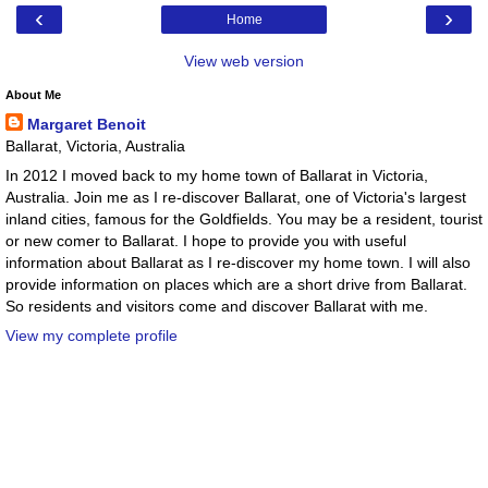
‹
›
Home
View web version
About Me
Margaret Benoit
Ballarat, Victoria, Australia
In 2012 I moved back to my home town of Ballarat in Victoria,
Australia. Join me as I re-discover Ballarat, one of Victoria's largest
inland cities, famous for the Goldfields. You may be a resident, tourist
or new comer to Ballarat. I hope to provide you with useful
information about Ballarat as I re-discover my home town. I will also
provide information on places which are a short drive from Ballarat.
So residents and visitors come and discover Ballarat with me.
View my complete profile