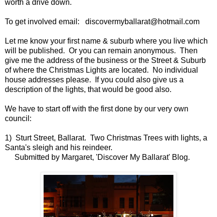
worth a drive down.
To get involved email: discovermyballarat@hotmail.com
Let me know your first name & suburb where you live which
will be published. Or you can remain anonymous. Then
give me the address of the business or the Street & Suburb
of where the Christmas Lights are located. No individual
house addresses please. If you could also give us a
description of the lights, that would be good also.
We have to start off with the first done by our very own
council:
1) Sturt Street, Ballarat. Two Christmas Trees with lights, a
Santa's sleigh and his reindeer.
Submitted by Margaret, 'Discover My Ballarat' Blog.