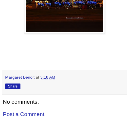
Margaret Benoit
at
3:18 AM
Share
No comments:
Post a Comment